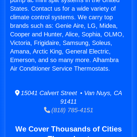
pump ac mini split systems in the United
States. Contact us for a wide variety of
climate control systems. We carry top
brands such as: Genie Aire, LG, Midea,
Cooper and Hunter, Alice, Sophia, OLMO,
Victoria, Frigidaire, Samsung, Soleus,
Amana, Arctic King, General Electric,
Emerson, and so many more. Alhambra
Air Conditioner Service Thermostats.
15041 Calvert Street • Van Nuys, CA
91411
(818) 785-4151
We Cover Thousands of Cities