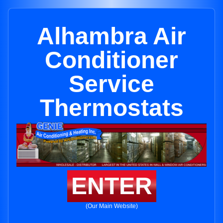
Alhambra Air
Conditioner
Service
Thermostats
ENTER
(Our Main Website)