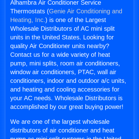
Alhambra Air Conditioner Service
Thermostats (
Genie Air Conditioning and
Heating, Inc.
) is one of the Largest
Wholesale Distributors of AC mini split
units in the United States. Looking for
quality Air Conditioner units nearby?
Contact us for a wide variety of heat
pump, mini splits, room air conditioners,
window air conditioners, PTAC, wall air
conditioners, indoor and outdoor a/c units,
and heating and cooling accessories for
your AC needs. Wholesale Distributors is
accomplished by our great buying power!
We are one of the largest wholesale
distributors of air conditioner and heat