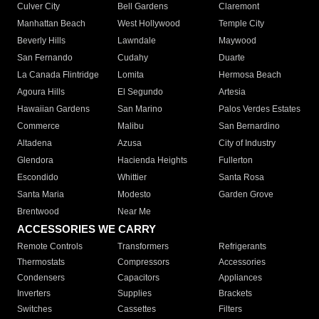
Culver City
Bell Gardens
Claremont
Manhattan Beach
West Hollywood
Temple City
Beverly Hills
Lawndale
Maywood
San Fernando
Cudahy
Duarte
La Canada Flintridge
Lomita
Hermosa Beach
Agoura Hills
El Segundo
Artesia
Hawaiian Gardens
San Marino
Palos Verdes Estates
Commerce
Malibu
San Bernardino
Altadena
Azusa
City of Industry
Glendora
Hacienda Heights
Fullerton
Escondido
Whittier
Santa Rosa
Santa Maria
Modesto
Garden Grove
Brentwood
Near Me
ACCESSORIES WE CARRY
Remote Controls
Transformers
Refrigerants
Thermostats
Compressors
Accessories
Condensers
Capacitors
Appliances
Inverters
Supplies
Brackets
Switches
Cassettes
Filters