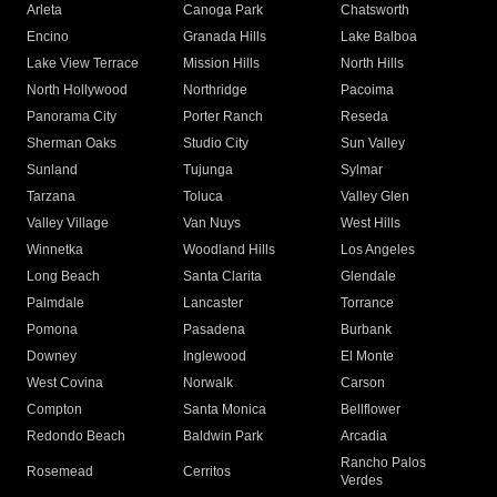
Arleta
Canoga Park
Chatsworth
Encino
Granada Hills
Lake Balboa
Lake View Terrace
Mission Hills
North Hills
North Hollywood
Northridge
Pacoima
Panorama City
Porter Ranch
Reseda
Sherman Oaks
Studio City
Sun Valley
Sunland
Tujunga
Sylmar
Tarzana
Toluca
Valley Glen
Valley Village
Van Nuys
West Hills
Winnetka
Woodland Hills
Los Angeles
Long Beach
Santa Clarita
Glendale
Palmdale
Lancaster
Torrance
Pomona
Pasadena
Burbank
Downey
Inglewood
El Monte
West Covina
Norwalk
Carson
Compton
Santa Monica
Bellflower
Redondo Beach
Baldwin Park
Arcadia
Rancho Palos
Rosemead
Cerritos
Verdes