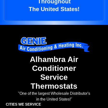
Throughout
The United States!
Alhambra Air
Conditioner
Service
Thermostats
"One of the largest Wholesale Distributor's
in the United States!"
CITIES WE SERVICE