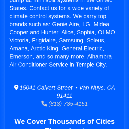
pump ac mini split systems in the United
States. Contact us for a wide variety of
climate control systems. We carry top
brands such as: Genie Aire, LG, Midea,
Cooper and Hunter, Alice, Sophia, OLMO,
Victoria, Frigidaire, Samsung, Soleus,
Amana, Arctic King, General Electric,
Emerson, and so many more. Alhambra
Air Conditioner Service in Temple City.
15041 Calvert Street • Van Nuys, CA
91411
(818) 785-4151
We Cover Thousands of Cities