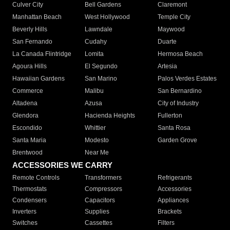
Culver City
Bell Gardens
Claremont
Manhattan Beach
West Hollywood
Temple City
Beverly Hills
Lawndale
Maywood
San Fernando
Cudahy
Duarte
La Canada Flintridge
Lomita
Hermosa Beach
Agoura Hills
El Segundo
Artesia
Hawaiian Gardens
San Marino
Palos Verdes Estates
Commerce
Malibu
San Bernardino
Altadena
Azusa
City of Industry
Glendora
Hacienda Heights
Fullerton
Escondido
Whittier
Santa Rosa
Santa Maria
Modesto
Garden Grove
Brentwood
Near Me
ACCESSORIES WE CARRY
Remote Controls
Transformers
Refrigerants
Thermostats
Compressors
Accessories
Condensers
Capacitors
Appliances
Inverters
Supplies
Brackets
Switches
Cassettes
Filters