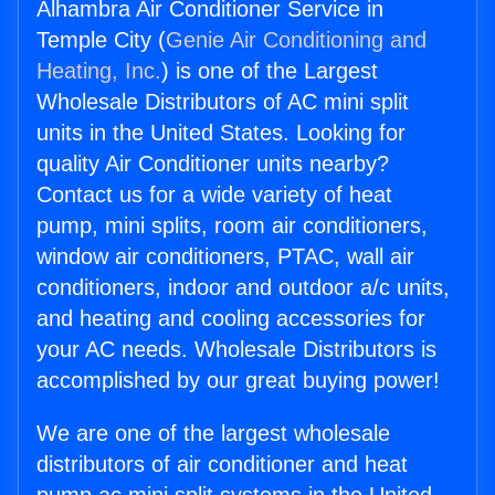
Alhambra Air Conditioner Service in
Temple City (
Genie Air Conditioning and
Heating, Inc.
) is one of the Largest
Wholesale Distributors of AC mini split
units in the United States. Looking for
quality Air Conditioner units nearby?
Contact us for a wide variety of heat
pump, mini splits, room air conditioners,
window air conditioners, PTAC, wall air
conditioners, indoor and outdoor a/c units,
and heating and cooling accessories for
your AC needs. Wholesale Distributors is
accomplished by our great buying power!
We are one of the largest wholesale
distributors of air conditioner and heat