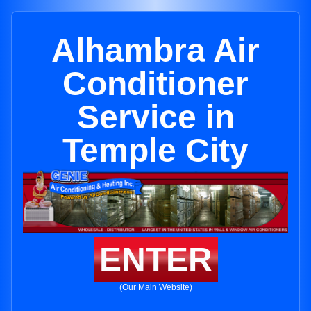
Alhambra Air
Conditioner
Service in
Temple City
ENTER
(Our Main Website)