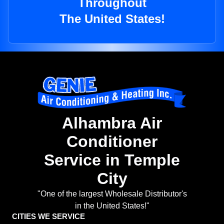
Throughout
The United States!
Alhambra Air
Conditioner
Service in Temple
City
"One of the largest Wholesale Distributor's
in the United States!"
CITIES WE SERVICE