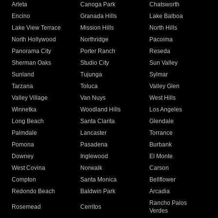
Arleta
Canoga Park
Chatsworth
Encino
Granada Hills
Lake Balboa
Lake View Terrace
Mission Hills
North Hills
North Hollywood
Northridge
Pacoima
Panorama City
Porter Ranch
Reseda
Sherman Oaks
Studio City
Sun Valley
Sunland
Tujunga
Sylmar
Tarzana
Toluca
Valley Glen
Valley Village
Van Nuys
West Hills
Winnetka
Woodland Hills
Los Angeles
Long Beach
Santa Clarita
Glendale
Palmdale
Lancaster
Torrance
Pomona
Pasadena
Burbank
Downey
Inglewood
El Monte
West Covina
Norwalk
Carson
Compton
Santa Monica
Bellflower
Redondo Beach
Baldwin Park
Arcadia
Rancho Palos
Rosemead
Cerritos
Verdes