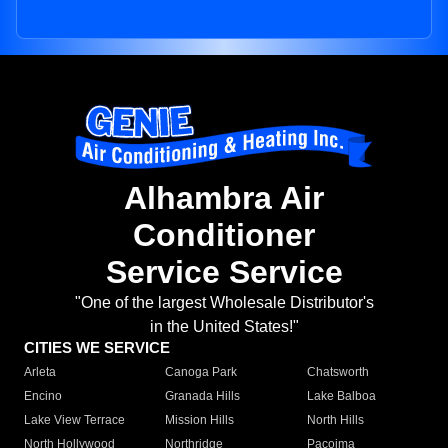
Alhambra Air
Conditioner
Service Service
"One of the largest Wholesale Distributor's
in the United States!"
CITIES WE SERVICE
Arleta
Canoga Park
Chatsworth
Encino
Granada Hills
Lake Balboa
Lake View Terrace
Mission Hills
North Hills
North Hollywood
Northridge
Pacoima