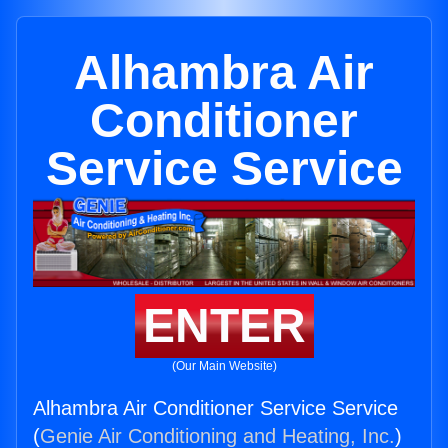
Alhambra Air
Conditioner
Service Service
ENTER
(Our Main Website)
Alhambra Air Conditioner Service Service
(
Genie Air Conditioning and Heating, Inc.
)