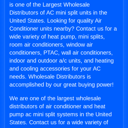
is one of the Largest Wholesale
Distributors of AC mini split units in the
United States. Looking for quality Air
Conditioner units nearby? Contact us for a
wide variety of heat pump, mini splits,
room air conditioners, window air
conditioners, PTAC, wall air conditioners,
indoor and outdoor a/c units, and heating
and cooling accessories for your AC
needs. Wholesale Distributors is
accomplished by our great buying power!
We are one of the largest wholesale
distributors of air conditioner and heat
pump ac mini split systems in the United
States. Contact us for a wide variety of