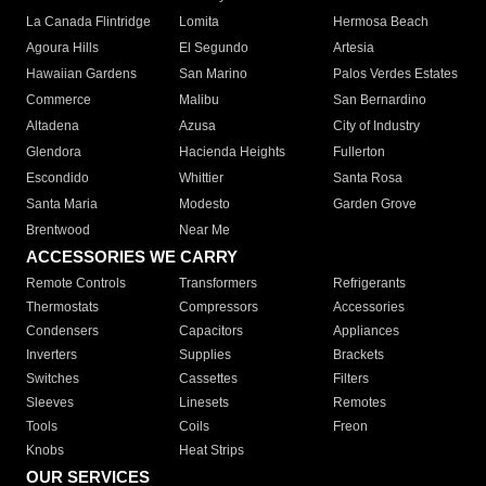
La Canada Flintridge
Lomita
Hermosa Beach
Agoura Hills
El Segundo
Artesia
Hawaiian Gardens
San Marino
Palos Verdes Estates
Commerce
Malibu
San Bernardino
Altadena
Azusa
City of Industry
Glendora
Hacienda Heights
Fullerton
Escondido
Whittier
Santa Rosa
Santa Maria
Modesto
Garden Grove
Brentwood
Near Me
ACCESSORIES WE CARRY
Remote Controls
Transformers
Refrigerants
Thermostats
Compressors
Accessories
Condensers
Capacitors
Appliances
Inverters
Supplies
Brackets
Switches
Cassettes
Filters
Sleeves
Linesets
Remotes
Tools
Coils
Freon
Knobs
Heat Strips
OUR SERVICES