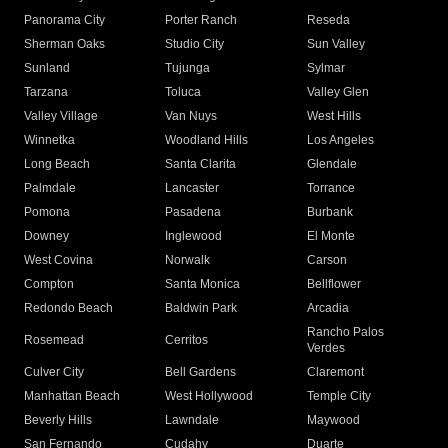
Panorama City
Porter Ranch
Reseda
Sherman Oaks
Studio City
Sun Valley
Sunland
Tujunga
Sylmar
Tarzana
Toluca
Valley Glen
Valley Village
Van Nuys
West Hills
Winnetka
Woodland Hills
Los Angeles
Long Beach
Santa Clarita
Glendale
Palmdale
Lancaster
Torrance
Pomona
Pasadena
Burbank
Downey
Inglewood
El Monte
West Covina
Norwalk
Carson
Compton
Santa Monica
Bellflower
Redondo Beach
Baldwin Park
Arcadia
Rancho Palos
Rosemead
Cerritos
Verdes
Culver City
Bell Gardens
Claremont
Manhattan Beach
West Hollywood
Temple City
Beverly Hills
Lawndale
Maywood
San Fernando
Cudahy
Duarte