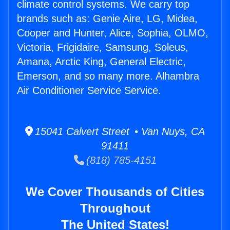
climate control systems. We carry top
brands such as: Genie Aire, LG, Midea,
Cooper and Hunter, Alice, Sophia, OLMO,
Victoria, Frigidaire, Samsung, Soleus,
Amana, Arctic King, General Electric,
Emerson, and so many more. Alhambra
Air Conditioner Service Service.
15041 Calvert Street • Van Nuys, CA
91411
(818) 785-4151
We Cover Thousands of Cities
Throughout
The United States!