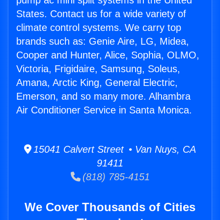
pump ac mini split systems in the United
States. Contact us for a wide variety of
climate control systems. We carry top
brands such as: Genie Aire, LG, Midea,
Cooper and Hunter, Alice, Sophia, OLMO,
Victoria, Frigidaire, Samsung, Soleus,
Amana, Arctic King, General Electric,
Emerson, and so many more. Alhambra
Air Conditioner Service in Santa Monica.
15041 Calvert Street • Van Nuys, CA
91411
(818) 785-4151
We Cover Thousands of Cities