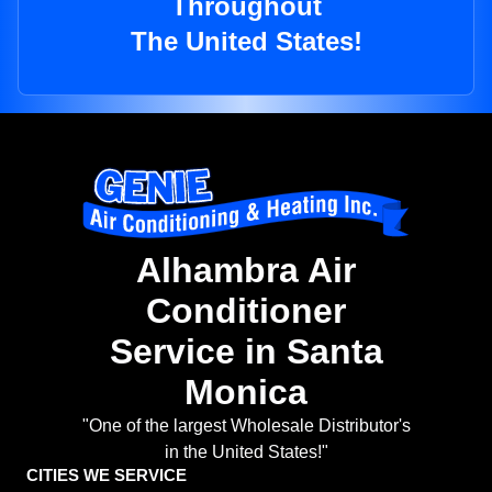
Throughout
The United States!
Alhambra Air
Conditioner
Service in Santa
Monica
"One of the largest Wholesale Distributor's
in the United States!"
CITIES WE SERVICE