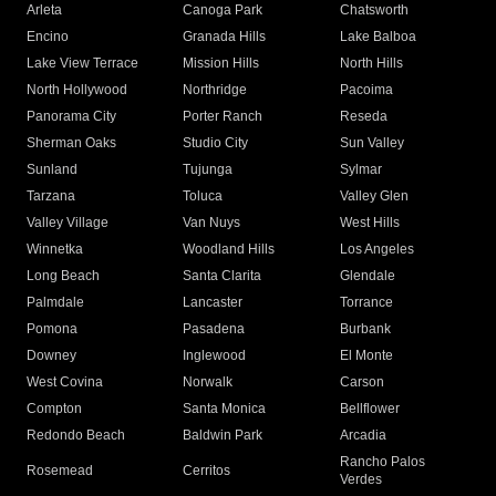
Arleta
Canoga Park
Chatsworth
Encino
Granada Hills
Lake Balboa
Lake View Terrace
Mission Hills
North Hills
North Hollywood
Northridge
Pacoima
Panorama City
Porter Ranch
Reseda
Sherman Oaks
Studio City
Sun Valley
Sunland
Tujunga
Sylmar
Tarzana
Toluca
Valley Glen
Valley Village
Van Nuys
West Hills
Winnetka
Woodland Hills
Los Angeles
Long Beach
Santa Clarita
Glendale
Palmdale
Lancaster
Torrance
Pomona
Pasadena
Burbank
Downey
Inglewood
El Monte
West Covina
Norwalk
Carson
Compton
Santa Monica
Bellflower
Redondo Beach
Baldwin Park
Arcadia
Rancho Palos
Rosemead
Cerritos
Verdes