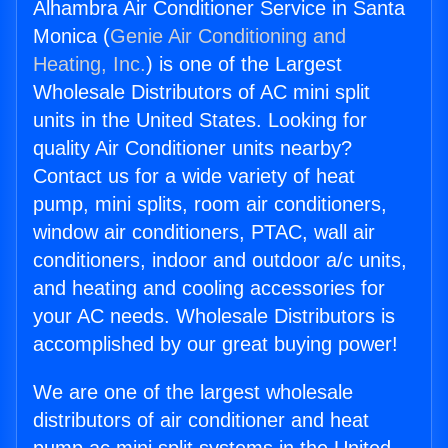
Alhambra Air Conditioner Service in Santa
Monica (
Genie Air Conditioning and
Heating, Inc.
) is one of the Largest
Wholesale Distributors of AC mini split
units in the United States. Looking for
quality Air Conditioner units nearby?
Contact us for a wide variety of heat
pump, mini splits, room air conditioners,
window air conditioners, PTAC, wall air
conditioners, indoor and outdoor a/c units,
and heating and cooling accessories for
your AC needs. Wholesale Distributors is
accomplished by our great buying power!
We are one of the largest wholesale
distributors of air conditioner and heat