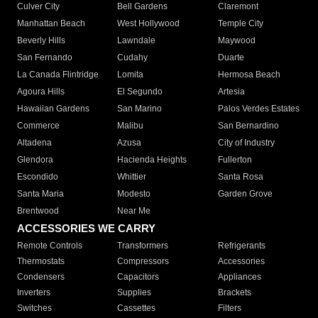
Culver City
Bell Gardens
Claremont
Manhattan Beach
West Hollywood
Temple City
Beverly Hills
Lawndale
Maywood
San Fernando
Cudahy
Duarte
La Canada Flintridge
Lomita
Hermosa Beach
Agoura Hills
El Segundo
Artesia
Hawaiian Gardens
San Marino
Palos Verdes Estates
Commerce
Malibu
San Bernardino
Altadena
Azusa
City of Industry
Glendora
Hacienda Heights
Fullerton
Escondido
Whittier
Santa Rosa
Santa Maria
Modesto
Garden Grove
Brentwood
Near Me
ACCESSORIES WE CARRY
Remote Controls
Transformers
Refrigerants
Thermostats
Compressors
Accessories
Condensers
Capacitors
Appliances
Inverters
Supplies
Brackets
Switches
Cassettes
Filters