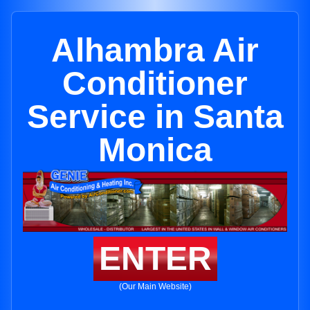
Alhambra Air
Conditioner
Service in Santa
Monica
ENTER
(Our Main Website)