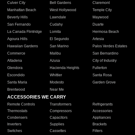
Culver City
Bell Gardens
Claremont
Manhattan Beach
West Hollywood
Temple City
Beverly Hills
Lawndale
Maywood
San Fernando
Cudahy
Duarte
La Canada Flintridge
Lomita
Hermosa Beach
Agoura Hills
El Segundo
Artesia
Hawaiian Gardens
San Marino
Palos Verdes Estates
Commerce
Malibu
San Bernardino
Altadena
Azusa
City of Industry
Glendora
Hacienda Heights
Fullerton
Escondido
Whittier
Santa Rosa
Santa Maria
Modesto
Garden Grove
Brentwood
Near Me
ACCESSORIES WE CARRY
Remote Controls
Transformers
Refrigerants
Thermostats
Compressors
Accessories
Condensers
Capacitors
Appliances
Inverters
Supplies
Brackets
Switches
Cassettes
Filters