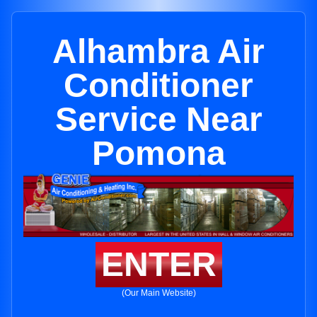
Alhambra Air
Conditioner
Service Near
Pomona
ENTER
(Our Main Website)