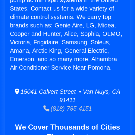
pump ac mini split systems in the United
States. Contact us for a wide variety of
climate control systems. We carry top
brands such as: Genie Aire, LG, Midea,
Cooper and Hunter, Alice, Sophia, OLMO,
Victoria, Frigidaire, Samsung, Soleus,
Amana, Arctic King, General Electric,
Emerson, and so many more. Alhambra
Air Conditioner Service Near Pomona.
15041 Calvert Street • Van Nuys, CA
91411
(818) 785-4151
We Cover Thousands of Cities