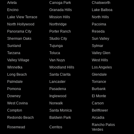
Arleta
Canoga Park
Chatsworth
Encino
Granada Hills
Lake Balboa
Lake View Terrace
Mission Hills
North Hills
North Hollywood
Northridge
Pacoima
Panorama City
Porter Ranch
Reseda
Sherman Oaks
Studio City
Sun Valley
Sunland
Tujunga
Sylmar
Tarzana
Toluca
Valley Glen
Valley Village
Van Nuys
West Hills
Winnetka
Woodland Hills
Los Angeles
Long Beach
Santa Clarita
Glendale
Palmdale
Lancaster
Torrance
Pomona
Pasadena
Burbank
Downey
Inglewood
El Monte
West Covina
Norwalk
Carson
Compton
Santa Monica
Bellflower
Redondo Beach
Baldwin Park
Arcadia
Rancho Palos
Rosemead
Cerritos
Verdes