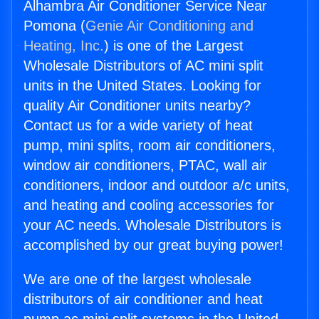
Alhambra Air Conditioner Service Near
Pomona (
Genie Air Conditioning and
Heating, Inc.
) is one of the Largest
Wholesale Distributors of AC mini split
units in the United States. Looking for
quality Air Conditioner units nearby?
Contact us for a wide variety of heat
pump, mini splits, room air conditioners,
window air conditioners, PTAC, wall air
conditioners, indoor and outdoor a/c units,
and heating and cooling accessories for
your AC needs. Wholesale Distributors is
accomplished by our great buying power!
We are one of the largest wholesale
distributors of air conditioner and heat