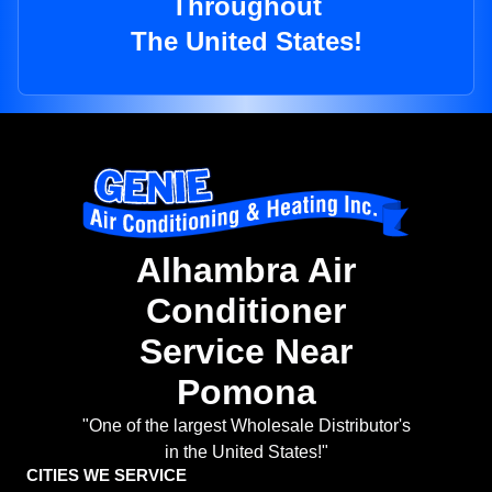
Throughout
The United States!
Alhambra Air
Conditioner
Service Near
Pomona
"One of the largest Wholesale Distributor's
in the United States!"
CITIES WE SERVICE