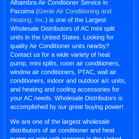
Alhambra Air Conditioner Service in
Pacoima (
Genie Air Conditioning and
Heating, Inc.
) is one of the Largest
Wholesale Distributors of AC mini split
units in the United States. Looking for
quality Air Conditioner units nearby?
Contact us for a wide variety of heat
pump, mini splits, room air conditioners,
window air conditioners, PTAC, wall air
conditioners, indoor and outdoor a/c units,
and heating and cooling accessories for
your AC needs. Wholesale Distributors is
accomplished by our great buying power!
We are one of the largest wholesale
distributors of air conditioner and heat