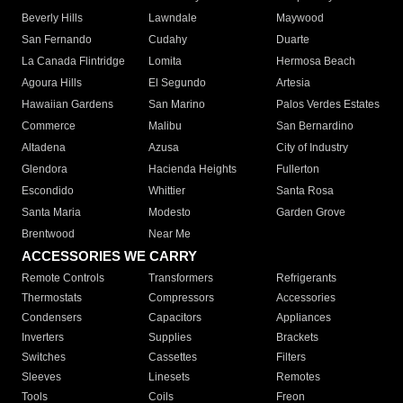
Beverly Hills
Lawndale
Maywood
San Fernando
Cudahy
Duarte
La Canada Flintridge
Lomita
Hermosa Beach
Agoura Hills
El Segundo
Artesia
Hawaiian Gardens
San Marino
Palos Verdes Estates
Commerce
Malibu
San Bernardino
Altadena
Azusa
City of Industry
Glendora
Hacienda Heights
Fullerton
Escondido
Whittier
Santa Rosa
Santa Maria
Modesto
Garden Grove
Brentwood
Near Me
ACCESSORIES WE CARRY
Remote Controls
Transformers
Refrigerants
Thermostats
Compressors
Accessories
Condensers
Capacitors
Appliances
Inverters
Supplies
Brackets
Switches
Cassettes
Filters
Sleeves
Linesets
Remotes
Tools
Coils
Freon