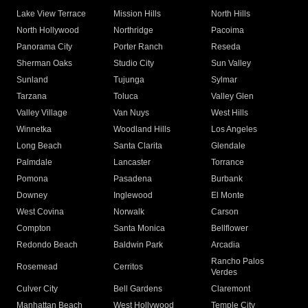
Lake View Terrace
Mission Hills
North Hills
North Hollywood
Northridge
Pacoima
Panorama City
Porter Ranch
Reseda
Sherman Oaks
Studio City
Sun Valley
Sunland
Tujunga
Sylmar
Tarzana
Toluca
Valley Glen
Valley Village
Van Nuys
West Hills
Winnetka
Woodland Hills
Los Angeles
Long Beach
Santa Clarita
Glendale
Palmdale
Lancaster
Torrance
Pomona
Pasadena
Burbank
Downey
Inglewood
El Monte
West Covina
Norwalk
Carson
Compton
Santa Monica
Bellflower
Redondo Beach
Baldwin Park
Arcadia
Rancho Palos
Rosemead
Cerritos
Verdes
Culver City
Bell Gardens
Claremont
Manhattan Beach
West Hollywood
Temple City