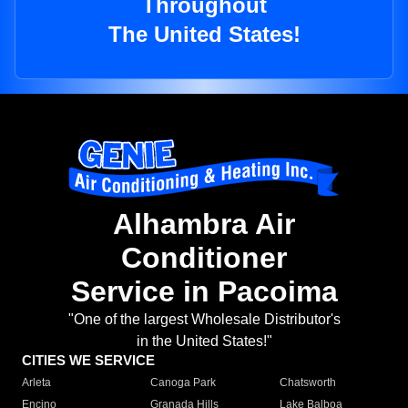
Throughout
The United States!
Alhambra Air
Conditioner
Service in Pacoima
"One of the largest Wholesale Distributor's
in the United States!"
CITIES WE SERVICE
Arleta
Canoga Park
Chatsworth
Encino
Granada Hills
Lake Balboa