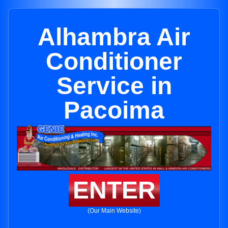
Alhambra Air
Conditioner
Service in
Pacoima
ENTER
(Our Main Website)