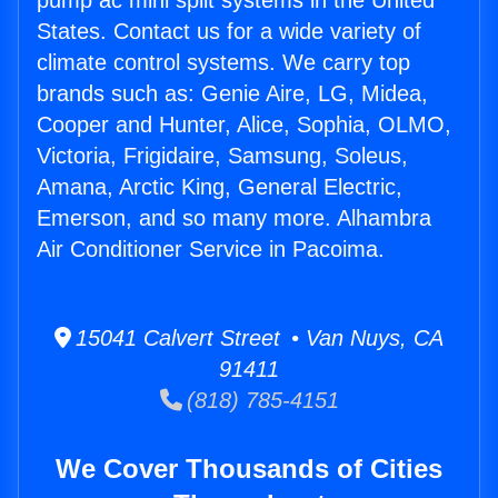
pump ac mini split systems in the United
States. Contact us for a wide variety of
climate control systems. We carry top
brands such as: Genie Aire, LG, Midea,
Cooper and Hunter, Alice, Sophia, OLMO,
Victoria, Frigidaire, Samsung, Soleus,
Amana, Arctic King, General Electric,
Emerson, and so many more. Alhambra
Air Conditioner Service in Pacoima.
15041 Calvert Street • Van Nuys, CA
91411
(818) 785-4151
We Cover Thousands of Cities