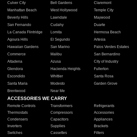
Culver City
Bell Gardens
Claremont
Manhattan Beach
West Hollywood
Temple City
Beverly Hills
Lawndale
Maywood
San Fernando
Cudahy
Duarte
La Canada Flintridge
Lomita
Hermosa Beach
Agoura Hills
El Segundo
Artesia
Hawaiian Gardens
San Marino
Palos Verdes Estates
Commerce
Malibu
San Bernardino
Altadena
Azusa
City of Industry
Glendora
Hacienda Heights
Fullerton
Escondido
Whittier
Santa Rosa
Santa Maria
Modesto
Garden Grove
Brentwood
Near Me
ACCESSORIES WE CARRY
Remote Controls
Transformers
Refrigerants
Thermostats
Compressors
Accessories
Condensers
Capacitors
Appliances
Inverters
Supplies
Brackets
Switches
Cassettes
Filters