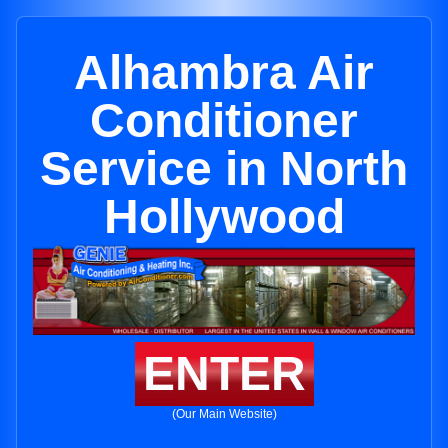
Alhambra Air
Conditioner
Service in North
Hollywood
ENTER
(Our Main Website)