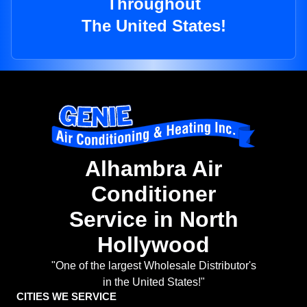
Throughout
The United States!
Alhambra Air
Conditioner
Service in North
Hollywood
"One of the largest Wholesale Distributor's
in the United States!"
CITIES WE SERVICE