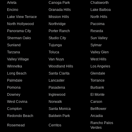
Arleta
Canoga Park
Chatsworth
Encino
Granada Hills
Lake Balboa
Lake View Terrace
Mission Hills
North Hills
North Hollywood
Northridge
Pacoima
Panorama City
Porter Ranch
Reseda
Sherman Oaks
Studio City
Sun Valley
Sunland
Tujunga
Sylmar
Tarzana
Toluca
Valley Glen
Valley Village
Van Nuys
West Hills
Winnetka
Woodland Hills
Los Angeles
Long Beach
Santa Clarita
Glendale
Palmdale
Lancaster
Torrance
Pomona
Pasadena
Burbank
Downey
Inglewood
El Monte
West Covina
Norwalk
Carson
Compton
Santa Monica
Bellflower
Redondo Beach
Baldwin Park
Arcadia
Rancho Palos
Rosemead
Cerritos
Verdes