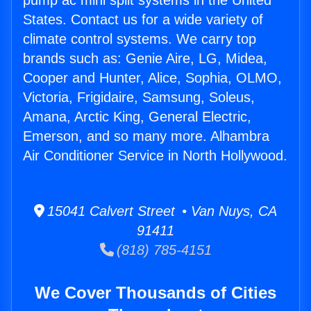
pump ac mini split systems in the United
States. Contact us for a wide variety of
climate control systems. We carry top
brands such as: Genie Aire, LG, Midea,
Cooper and Hunter, Alice, Sophia, OLMO,
Victoria, Frigidaire, Samsung, Soleus,
Amana, Arctic King, General Electric,
Emerson, and so many more. Alhambra
Air Conditioner Service in North Hollywood.
15041 Calvert Street • Van Nuys, CA
91411
(818) 785-4151
We Cover Thousands of Cities