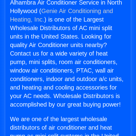
Alhambra Air Conditioner Service in North
Hollywood (
Genie Air Conditioning and
Heating, Inc.
) is one of the Largest
Wholesale Distributors of AC mini split
units in the United States. Looking for
quality Air Conditioner units nearby?
Contact us for a wide variety of heat
pump, mini splits, room air conditioners,
window air conditioners, PTAC, wall air
conditioners, indoor and outdoor a/c units,
and heating and cooling accessories for
your AC needs. Wholesale Distributors is
accomplished by our great buying power!
We are one of the largest wholesale
distributors of air conditioner and heat