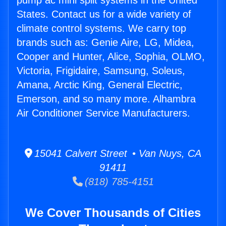
pump ac mini split systems in the United
States. Contact us for a wide variety of
climate control systems. We carry top
brands such as: Genie Aire, LG, Midea,
Cooper and Hunter, Alice, Sophia, OLMO,
Victoria, Frigidaire, Samsung, Soleus,
Amana, Arctic King, General Electric,
Emerson, and so many more. Alhambra
Air Conditioner Service Manufacturers.
15041 Calvert Street • Van Nuys, CA
91411
(818) 785-4151
We Cover Thousands of Cities