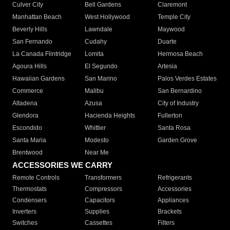
Culver City
Bell Gardens
Claremont
Manhattan Beach
West Hollywood
Temple City
Beverly Hills
Lawndale
Maywood
San Fernando
Cudahy
Duarte
La Canada Flintridge
Lomita
Hermosa Beach
Agoura Hills
El Segundo
Artesia
Hawaiian Gardens
San Marino
Palos Verdes Estates
Commerce
Malibu
San Bernardino
Altadena
Azusa
City of Industry
Glendora
Hacienda Heights
Fullerton
Escondido
Whittier
Santa Rosa
Santa Maria
Modesto
Garden Grove
Brentwood
Near Me
ACCESSORIES WE CARRY
Remote Controls
Transformers
Refrigerants
Thermostats
Compressors
Accessories
Condensers
Capacitors
Appliances
Inverters
Supplies
Brackets
Switches
Cassettes
Filters