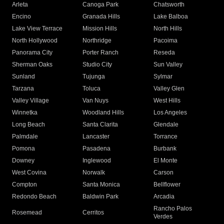
Arleta
Canoga Park
Chatsworth
Encino
Granada Hills
Lake Balboa
Lake View Terrace
Mission Hills
North Hills
North Hollywood
Northridge
Pacoima
Panorama City
Porter Ranch
Reseda
Sherman Oaks
Studio City
Sun Valley
Sunland
Tujunga
Sylmar
Tarzana
Toluca
Valley Glen
Valley Village
Van Nuys
West Hills
Winnetka
Woodland Hills
Los Angeles
Long Beach
Santa Clarita
Glendale
Palmdale
Lancaster
Torrance
Pomona
Pasadena
Burbank
Downey
Inglewood
El Monte
West Covina
Norwalk
Carson
Compton
Santa Monica
Bellflower
Redondo Beach
Baldwin Park
Arcadia
Rancho Palos
Rosemead
Cerritos
Verdes