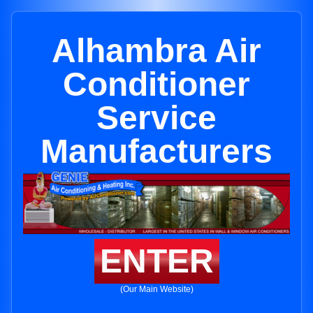
Alhambra Air
Conditioner
Service
Manufacturers
ENTER
(Our Main Website)