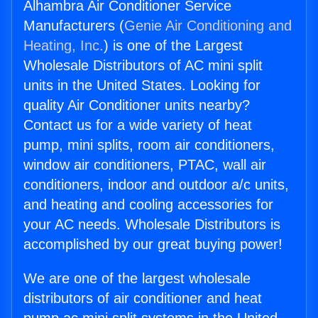
Alhambra Air Conditioner Service
Manufacturers (
Genie Air Conditioning and
Heating, Inc.
) is one of the Largest
Wholesale Distributors of AC mini split
units in the United States. Looking for
quality Air Conditioner units nearby?
Contact us for a wide variety of heat
pump, mini splits, room air conditioners,
window air conditioners, PTAC, wall air
conditioners, indoor and outdoor a/c units,
and heating and cooling accessories for
your AC needs. Wholesale Distributors is
accomplished by our great buying power!
We are one of the largest wholesale
distributors of air conditioner and heat