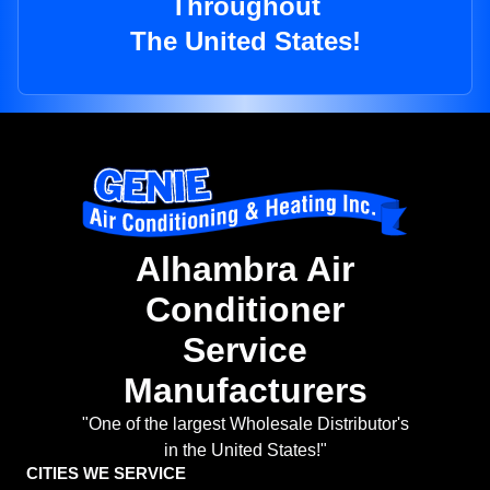
Throughout
The United States!
Alhambra Air
Conditioner
Service
Manufacturers
"One of the largest Wholesale Distributor's
in the United States!"
CITIES WE SERVICE