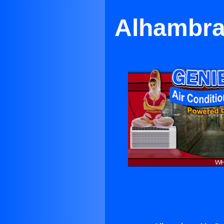
Alhambra 