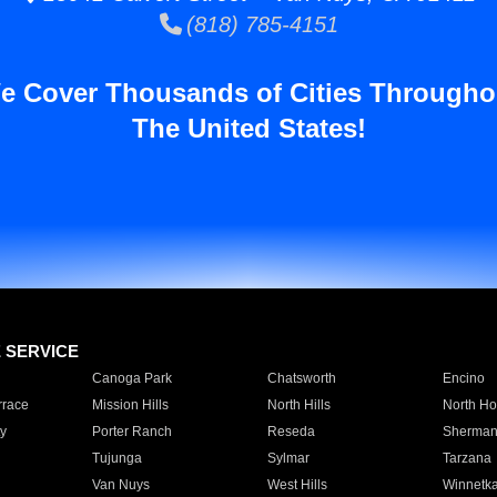
(818) 785-4151
e Cover Thousands of Cities Througho
The United States!
E SERVICE
Canoga Park
Chatsworth
Encino
rrace
Mission Hills
North Hills
North Ho
y
Porter Ranch
Reseda
Sherman
Tujunga
Sylmar
Tarzana
Van Nuys
West Hills
Winnetk