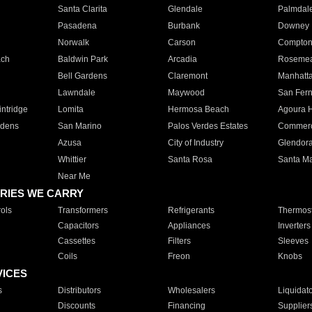
Santa Clarita
Glendale
Palmdal
Pasadena
Burbank
Downey
Norwalk
Carson
Compto
ach
Baldwin Park
Arcadia
Roseme
Bell Gardens
Claremont
Manhatt
Lawndale
Maywood
San Fer
ntridge
Lomita
Hermosa Beach
Agoura H
rdens
San Marino
Palos Verdes Estates
Commer
Azusa
City of Industry
Glendor
Whittier
Santa Rosa
Santa Ma
Near Me
RIES WE CARRY
ols
Transformers
Refrigerants
Thermost
Capacitors
Appliances
Inverters
Cassettes
Filters
Sleeves
Coils
Freon
Knobs
VICES
s
Distributors
Wholesalers
Liquidat
Discounts
Financing
Supplier