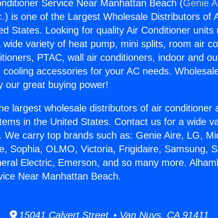
nditioner Service Near Manhattan Beach (
Genie Ai
c.
) is one of the Largest Wholesale Distributors of A
ted States. Looking for quality Air Conditioner unit
 wide variety of heat pump, mini splits, room air co
tioners, PTAC, wall air conditioners, indoor and ou
 cooling accessories for your AC needs. Wholesale 
 our great buying power!
he largest wholesale distributors of air conditione
stems in the United States. Contact us for a wide va
. We carry top brands such as: Genie Aire, LG, M
ce, Sophia, OLMO, Victoria, Frigidaire, Samsung, 
neral Electric, Emerson, and so many more. Alham
rvice Near Manhattan Beach.
15041 Calvert Street • Van Nuys, CA 91411