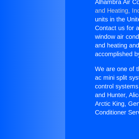
Alhambra Air Co
and Heating, In
units in the Uni
Contact us for a
window air condi
and heating and
accomplished by
We are one of t
ac mini split sy
control systems
and Hunter, Ali
Arctic King, Ge
Conditioner Se