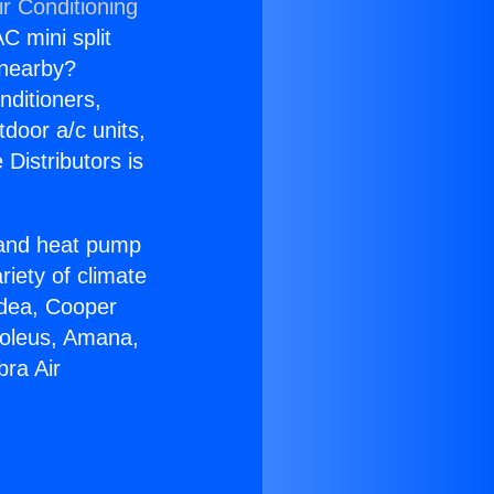
r Conditioning
C mini split
s nearby?
nditioners,
tdoor a/c units,
Distributors is
r and heat pump
riety of climate
idea, Cooper
Soleus, Amana,
bra Air