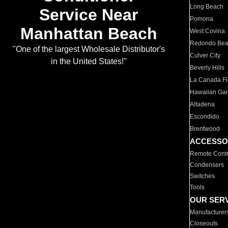
Long Beach
Service Near
Pomona
Manhattan Beach
West Covina
Redondo Be
"One of the largest Wholesale Distributor's
Culver City
in the United States!"
Beverly Hills
La Canada Fli
Hawaiian Ga
Altadena
Escondido
Brentwood
ACCESSO
Remote Contr
Condensers
Switches
Tools
OUR SER
Manufacturer
Closeouts