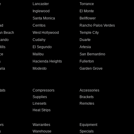
e
Lancaster
Torrance
Inglewood
El Monte
n
Santa Monica
Bellflower
ad
Cerritos
Rancho Palos Verdes
an Beach
West Hollywood
Temple City
nando
Cudahy
Duarte
ills
El Segundo
Artesia
ce
Malibu
San Bernardino
a
Hacienda Heights
Fullerton
ria
Modesto
Garden Grove
ats
Compressors
Accessories
Supplies
Brackets
Linesets
Remotes
Heat Strips
ors
Warranties
Equipment
s
Warehouse
Specials