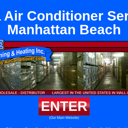
Air Conditioner Se
Manhattan Beach
ENTER
(Our Main Website)