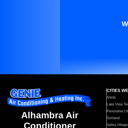
W
CITIES W
Arleta
Lake View Te
Panorama Cit
Alhambra Air
Sunland
Conditioner
Valley Village