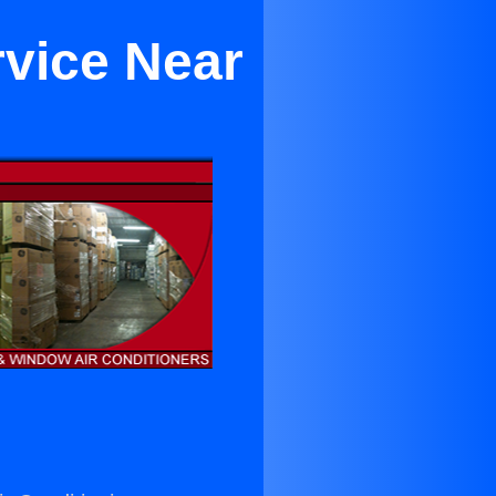
rvice Near