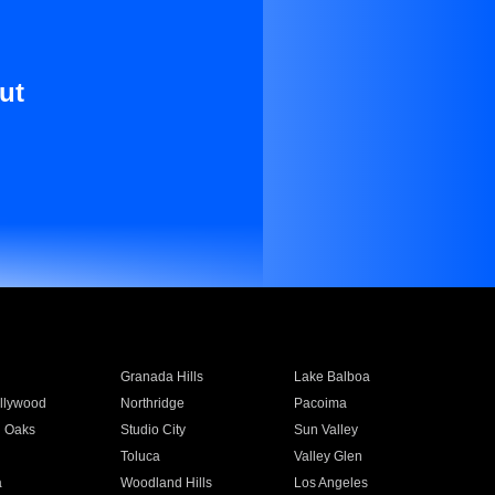
ut
Granada Hills
Lake Balboa
llywood
Northridge
Pacoima
 Oaks
Studio City
Sun Valley
Toluca
Valley Glen
a
Woodland Hills
Los Angeles