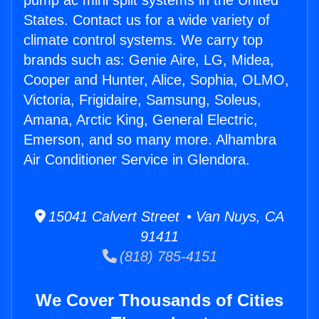
pump ac mini split systems in the United
States. Contact us for a wide variety of
climate control systems. We carry top
brands such as: Genie Aire, LG, Midea,
Cooper and Hunter, Alice, Sophia, OLMO,
Victoria, Frigidaire, Samsung, Soleus,
Amana, Arctic King, General Electric,
Emerson, and so many more. Alhambra
Air Conditioner Service in Glendora.
15041 Calvert Street • Van Nuys, CA
91411
(818) 785-4151
We Cover Thousands of Cities