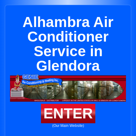
Alhambra Air
Conditioner
Service in
Glendora
ENTER
(Our Main Website)