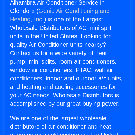
Alhambra Air Conditioner Service in
Glendora (
Genie Air Conditioning and
Heating, Inc.
) is one of the Largest
Wholesale Distributors of AC mini split
units in the United States. Looking for
quality Air Conditioner units nearby?
Contact us for a wide variety of heat
pump, mini splits, room air conditioners,
window air conditioners, PTAC, wall air
conditioners, indoor and outdoor a/c units,
and heating and cooling accessories for
your AC needs. Wholesale Distributors is
accomplished by our great buying power!
We are one of the largest wholesale
distributors of air conditioner and heat