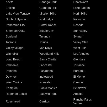
Arleta
Canoga Park
Chatsworth
Encino
Granada Hills
Lake Balboa
Lake View Terrace
Mission Hills
North Hills
North Hollywood
Northridge
Pacoima
Panorama City
Porter Ranch
Reseda
Sherman Oaks
Studio City
Sun Valley
Sunland
Tujunga
Sylmar
Tarzana
Toluca
Valley Glen
Valley Village
Van Nuys
West Hills
Winnetka
Woodland Hills
Los Angeles
Long Beach
Santa Clarita
Glendale
Palmdale
Lancaster
Torrance
Pomona
Pasadena
Burbank
Downey
Inglewood
El Monte
West Covina
Norwalk
Carson
Compton
Santa Monica
Bellflower
Redondo Beach
Baldwin Park
Arcadia
Rancho Palos
Rosemead
Cerritos
Verdes