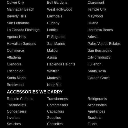
Culver City
Bell Gardens
Claremont
Manhattan Beach
West Hollywood
Temple City
Beverly Hills
Lawndale
Maywood
San Fernando
Cudahy
Duarte
La Canada Flintridge
Lomita
Hermosa Beach
Agoura Hills
El Segundo
Artesia
Hawaiian Gardens
San Marino
Palos Verdes Estates
Commerce
Malibu
San Bernardino
Altadena
Azusa
City of Industry
Glendora
Hacienda Heights
Fullerton
Escondido
Whittier
Santa Rosa
Santa Maria
Modesto
Garden Grove
Brentwood
Near Me
ACCESSORIES WE CARRY
Remote Controls
Transformers
Refrigerants
Thermostats
Compressors
Accessories
Condensers
Capacitors
Appliances
Inverters
Supplies
Brackets
Switches
Cassettes
Filters