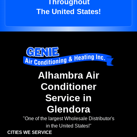
Throughout
The United States!
Alhambra Air
Conditioner
Service in
Glendora
"One of the largest Wholesale Distributor's
in the United States!"
CITIES WE SERVICE