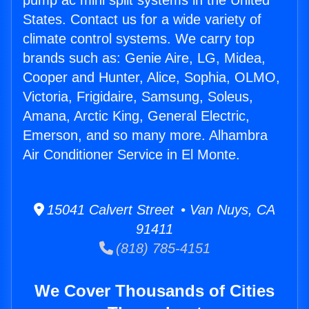
pump ac mini split systems in the United
States. Contact us for a wide variety of
climate control systems. We carry top
brands such as: Genie Aire, LG, Midea,
Cooper and Hunter, Alice, Sophia, OLMO,
Victoria, Frigidaire, Samsung, Soleus,
Amana, Arctic King, General Electric,
Emerson, and so many more. Alhambra
Air Conditioner Service in El Monte.
15041 Calvert Street • Van Nuys, CA
91411
(818) 785-4151
We Cover Thousands of Cities