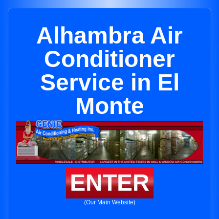
Alhambra Air
Conditioner
Service in El
Monte
ENTER
(Our Main Website)