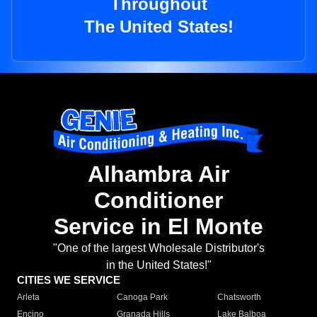
Throughout
The United States!
Alhambra Air
Conditioner
Service in El Monte
"One of the largest Wholesale Distributor's
in the United States!"
CITIES WE SERVICE
Arleta
Canoga Park
Chatsworth
Encino
Granada Hills
Lake Balboa