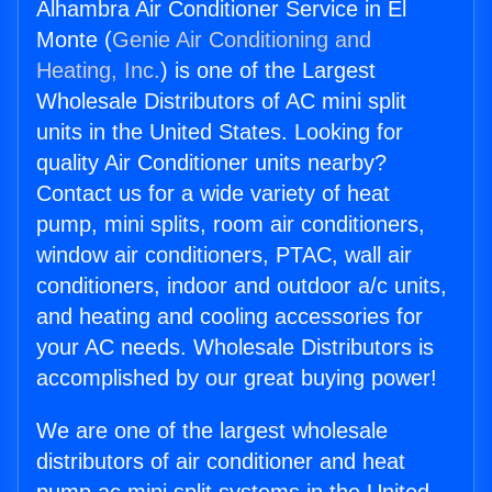
Alhambra Air Conditioner Service in El
Monte (
Genie Air Conditioning and
Heating, Inc.
) is one of the Largest
Wholesale Distributors of AC mini split
units in the United States. Looking for
quality Air Conditioner units nearby?
Contact us for a wide variety of heat
pump, mini splits, room air conditioners,
window air conditioners, PTAC, wall air
conditioners, indoor and outdoor a/c units,
and heating and cooling accessories for
your AC needs. Wholesale Distributors is
accomplished by our great buying power!
We are one of the largest wholesale
distributors of air conditioner and heat