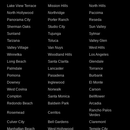
Lake View Terrace
Mission Hills
North Hills
North Hollywood
Northridge
Pacoima
Panorama City
Porter Ranch
Reseda
Sherman Oaks
Studio City
Sun Valley
Sunland
Tujunga
Sylmar
Tarzana
Toluca
Valley Glen
Valley Village
Van Nuys
West Hills
Winnetka
Woodland Hills
Los Angeles
Long Beach
Santa Clarita
Glendale
Palmdale
Lancaster
Torrance
Pomona
Pasadena
Burbank
Downey
Inglewood
El Monte
West Covina
Norwalk
Carson
Compton
Santa Monica
Bellflower
Redondo Beach
Baldwin Park
Arcadia
Rancho Palos
Rosemead
Cerritos
Verdes
Culver City
Bell Gardens
Claremont
Manhattan Beach
West Hollywood
Temple City