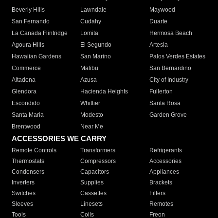
Beverly Hills
Lawndale
Maywood
San Fernando
Cudahy
Duarte
La Canada Flintridge
Lomita
Hermosa Beach
Agoura Hills
El Segundo
Artesia
Hawaiian Gardens
San Marino
Palos Verdes Estates
Commerce
Malibu
San Bernardino
Altadena
Azusa
City of Industry
Glendora
Hacienda Heights
Fullerton
Escondido
Whittier
Santa Rosa
Santa Maria
Modesto
Garden Grove
Brentwood
Near Me
ACCESSORIES WE CARRY
Remote Controls
Transformers
Refrigerants
Thermostats
Compressors
Accessories
Condensers
Capacitors
Appliances
Inverters
Supplies
Brackets
Switches
Cassettes
Filters
Sleeves
Linesets
Remotes
Tools
Coils
Freon