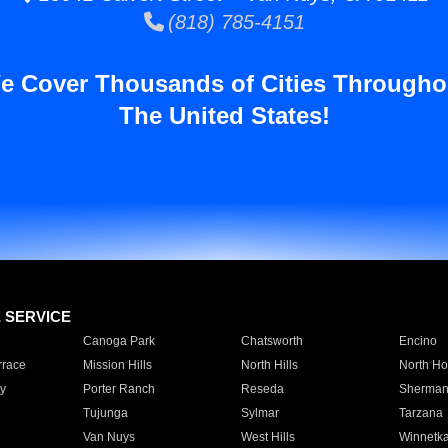
(818) 785-4151
e Cover Thousands of Cities Througho
The United States!
E SERVICE
Canoga Park
Chatsworth
Encino
rrace
Mission Hills
North Hills
North Ho
y
Porter Ranch
Reseda
Sherman
Tujunga
Sylmar
Tarzana
Van Nuys
West Hills
Winnetk