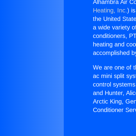
Alhambra Air Co
Heating, Inc.
) i
the United State
a wide variety o
conditioners, PT
heating and coo
accomplished by
We are one of t
ac mini split sy
control systems
and Hunter, Ali
Arctic King, Ge
Conditioner Ser