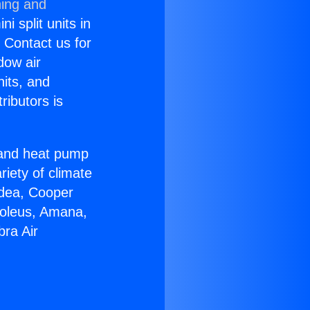
ning and
i split units in
? Contact us for
dow air
nits, and
ributors is
r and heat pump
riety of climate
idea, Cooper
Soleus, Amana,
bra Air