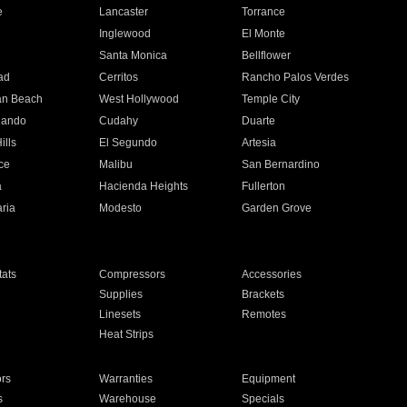
e
Lancaster
Torrance
Inglewood
El Monte
n
Santa Monica
Bellflower
ad
Cerritos
Rancho Palos Verdes
an Beach
West Hollywood
Temple City
nando
Cudahy
Duarte
ills
El Segundo
Artesia
ce
Malibu
San Bernardino
a
Hacienda Heights
Fullerton
ria
Modesto
Garden Grove
ats
Compressors
Accessories
Supplies
Brackets
Linesets
Remotes
Heat Strips
ors
Warranties
Equipment
s
Warehouse
Specials