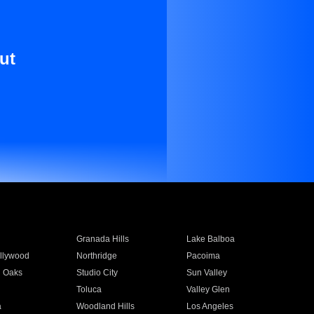
ut
Granada Hills
Lake Balboa
llywood
Northridge
Pacoima
 Oaks
Studio City
Sun Valley
Toluca
Valley Glen
a
Woodland Hills
Los Angeles