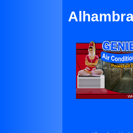
Alhambra 