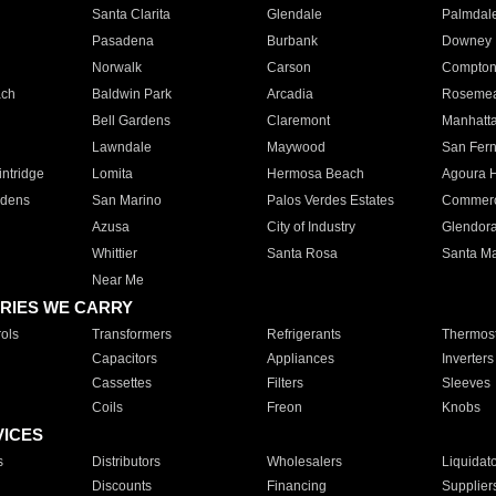
Santa Clarita
Glendale
Palmdal
Pasadena
Burbank
Downey
Norwalk
Carson
Compto
ach
Baldwin Park
Arcadia
Roseme
Bell Gardens
Claremont
Manhatt
Lawndale
Maywood
San Fer
ntridge
Lomita
Hermosa Beach
Agoura H
rdens
San Marino
Palos Verdes Estates
Commer
Azusa
City of Industry
Glendor
Whittier
Santa Rosa
Santa Ma
Near Me
RIES WE CARRY
ols
Transformers
Refrigerants
Thermost
Capacitors
Appliances
Inverters
Cassettes
Filters
Sleeves
Coils
Freon
Knobs
VICES
s
Distributors
Wholesalers
Liquidat
Discounts
Financing
Supplier