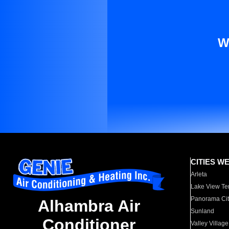
W
CITIES W
Arleta
Lake View Te
Panorama Cit
Alhambra Air
Sunland
Conditioner
Valley Village