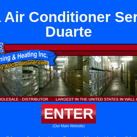
Air Conditioner Se
Duarte
ENTER
(Our Main Website)