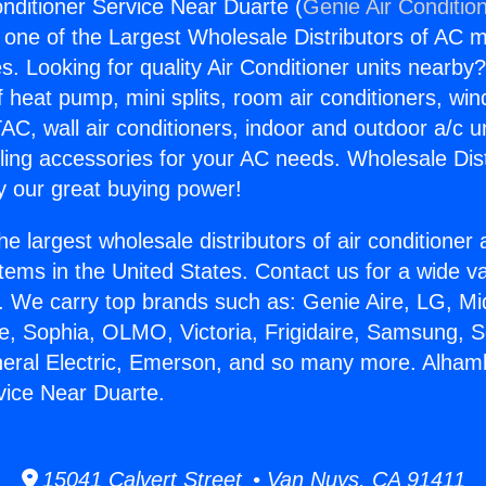
nditioner Service Near Duarte (
Genie Air Conditio
s one of the Largest Wholesale Distributors of AC min
s. Looking for quality Air Conditioner units nearby
f heat pump, mini splits, room air conditioners, win
AC, wall air conditioners, indoor and outdoor a/c u
ling accessories for your AC needs. Wholesale Dist
 our great buying power!
he largest wholesale distributors of air conditione
stems in the United States. Contact us for a wide va
. We carry top brands such as: Genie Aire, LG, M
ce, Sophia, OLMO, Victoria, Frigidaire, Samsung, 
neral Electric, Emerson, and so many more. Alham
vice Near Duarte.
15041 Calvert Street • Van Nuys, CA 91411