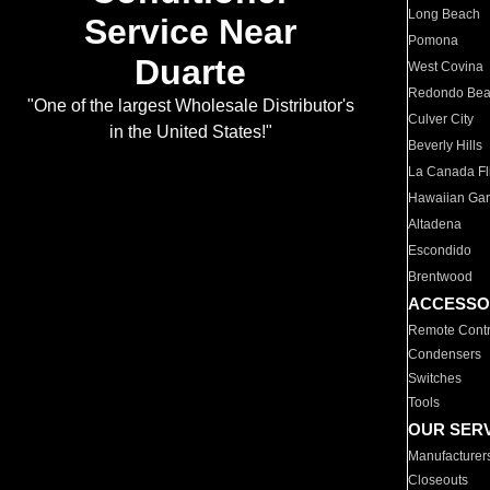
Long Beach
Service Near
Pomona
Duarte
West Covina
Redondo Be
"One of the largest Wholesale Distributor's
Culver City
in the United States!"
Beverly Hills
La Canada Fli
Hawaiian Ga
Altadena
Escondido
Brentwood
ACCESSO
Remote Contr
Condensers
Switches
Tools
OUR SER
Manufacturer
Closeouts