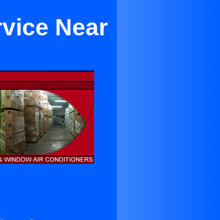
rvice Near