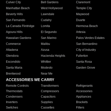
Culver City
Bell Gardens
Claremont
Manhattan Beach
West Hollywood
Temple City
Beverly Hills
Lawndale
Maywood
San Fernando
Cudahy
Duarte
La Canada Flintridge
Lomita
Hermosa Beach
Agoura Hills
El Segundo
Artesia
Hawaiian Gardens
San Marino
Palos Verdes Estates
Commerce
Malibu
San Bernardino
Altadena
Azusa
City of Industry
Glendora
Hacienda Heights
Fullerton
Escondido
Whittier
Santa Rosa
Santa Maria
Modesto
Garden Grove
Brentwood
Near Me
ACCESSORIES WE CARRY
Remote Controls
Transformers
Refrigerants
Thermostats
Compressors
Accessories
Condensers
Capacitors
Appliances
Inverters
Supplies
Brackets
Switches
Cassettes
Filters