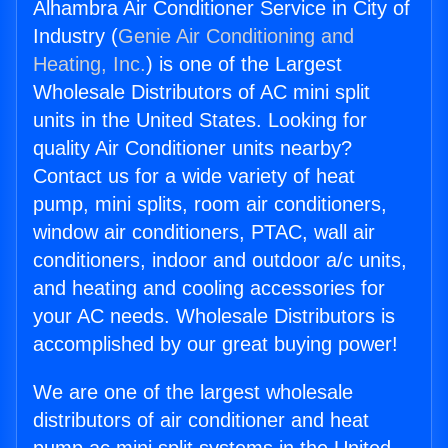
Alhambra Air Conditioner Service in City of
Industry (
Genie Air Conditioning and
Heating, Inc.
) is one of the Largest
Wholesale Distributors of AC mini split
units in the United States. Looking for
quality Air Conditioner units nearby?
Contact us for a wide variety of heat
pump, mini splits, room air conditioners,
window air conditioners, PTAC, wall air
conditioners, indoor and outdoor a/c units,
and heating and cooling accessories for
your AC needs. Wholesale Distributors is
accomplished by our great buying power!
We are one of the largest wholesale
distributors of air conditioner and heat