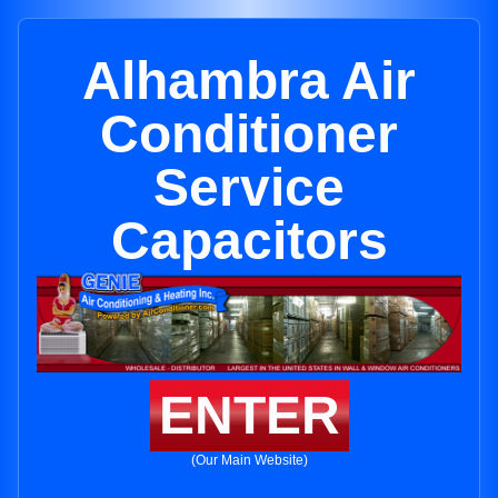
Alhambra Air
Conditioner
Service
Capacitors
ENTER
(Our Main Website)