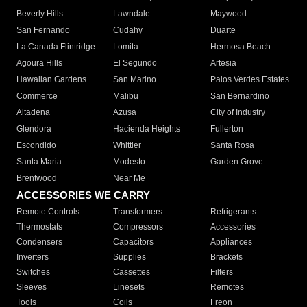
Beverly Hills
Lawndale
Maywood
San Fernando
Cudahy
Duarte
La Canada Flintridge
Lomita
Hermosa Beach
Agoura Hills
El Segundo
Artesia
Hawaiian Gardens
San Marino
Palos Verdes Estates
Commerce
Malibu
San Bernardino
Altadena
Azusa
City of Industry
Glendora
Hacienda Heights
Fullerton
Escondido
Whittier
Santa Rosa
Santa Maria
Modesto
Garden Grove
Brentwood
Near Me
ACCESSORIES WE CARRY
Remote Controls
Transformers
Refrigerants
Thermostats
Compressors
Accessories
Condensers
Capacitors
Appliances
Inverters
Supplies
Brackets
Switches
Cassettes
Filters
Sleeves
Linesets
Remotes
Tools
Coils
Freon