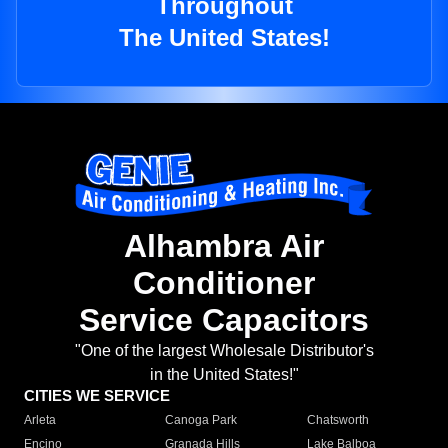
Throughout
The United States!
Alhambra Air
Conditioner
Service Capacitors
"One of the largest Wholesale Distributor's
in the United States!"
CITIES WE SERVICE
Arleta
Canoga Park
Chatsworth
Encino
Granada Hills
Lake Balboa