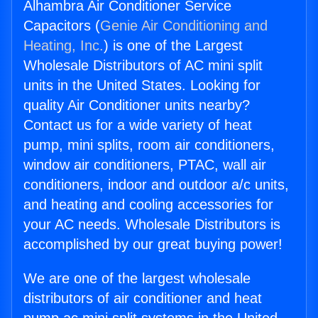
Alhambra Air Conditioner Service
Capacitors (
Genie Air Conditioning and
Heating, Inc.
) is one of the Largest
Wholesale Distributors of AC mini split
units in the United States. Looking for
quality Air Conditioner units nearby?
Contact us for a wide variety of heat
pump, mini splits, room air conditioners,
window air conditioners, PTAC, wall air
conditioners, indoor and outdoor a/c units,
and heating and cooling accessories for
your AC needs. Wholesale Distributors is
accomplished by our great buying power!
We are one of the largest wholesale
distributors of air conditioner and heat