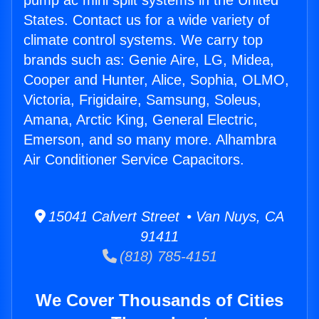
pump ac mini split systems in the United
States. Contact us for a wide variety of
climate control systems. We carry top
brands such as: Genie Aire, LG, Midea,
Cooper and Hunter, Alice, Sophia, OLMO,
Victoria, Frigidaire, Samsung, Soleus,
Amana, Arctic King, General Electric,
Emerson, and so many more. Alhambra
Air Conditioner Service Capacitors.
15041 Calvert Street • Van Nuys, CA
91411
(818) 785-4151
We Cover Thousands of Cities