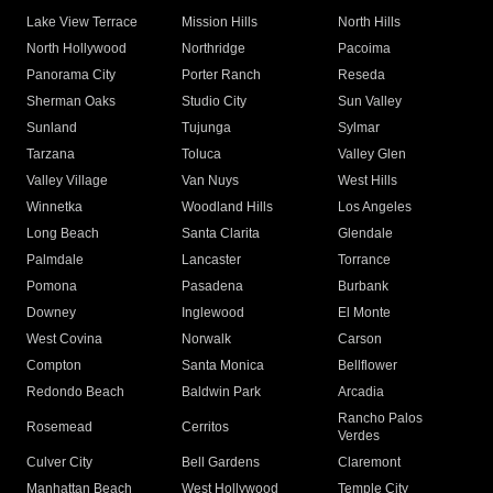
Lake View Terrace
Mission Hills
North Hills
North Hollywood
Northridge
Pacoima
Panorama City
Porter Ranch
Reseda
Sherman Oaks
Studio City
Sun Valley
Sunland
Tujunga
Sylmar
Tarzana
Toluca
Valley Glen
Valley Village
Van Nuys
West Hills
Winnetka
Woodland Hills
Los Angeles
Long Beach
Santa Clarita
Glendale
Palmdale
Lancaster
Torrance
Pomona
Pasadena
Burbank
Downey
Inglewood
El Monte
West Covina
Norwalk
Carson
Compton
Santa Monica
Bellflower
Redondo Beach
Baldwin Park
Arcadia
Rancho Palos
Rosemead
Cerritos
Verdes
Culver City
Bell Gardens
Claremont
Manhattan Beach
West Hollywood
Temple City