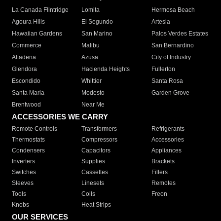
La Canada Flintridge
Lomita
Hermosa Beach
Agoura Hills
El Segundo
Artesia
Hawaiian Gardens
San Marino
Palos Verdes Estates
Commerce
Malibu
San Bernardino
Altadena
Azusa
City of Industry
Glendora
Hacienda Heights
Fullerton
Escondido
Whittier
Santa Rosa
Santa Maria
Modesto
Garden Grove
Brentwood
Near Me
ACCESSORIES WE CARRY
Remote Controls
Transformers
Refrigerants
Thermostats
Compressors
Accessories
Condensers
Capacitors
Appliances
Inverters
Supplies
Brackets
Switches
Cassettes
Filters
Sleeves
Linesets
Remotes
Tools
Coils
Freon
Knobs
Heat Strips
OUR SERVICES