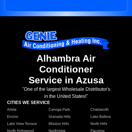
Alhambra Air
Conditioner
Service in Azusa
"One of the largest Wholesale Distributor's
in the United States!"
CITIES WE SERVICE
Arleta
Canoga Park
Chatsworth
Encino
Granada Hills
Lake Balboa
Lake View Terrace
Mission Hills
North Hills
North Hollywood
Northridge
Pacoima