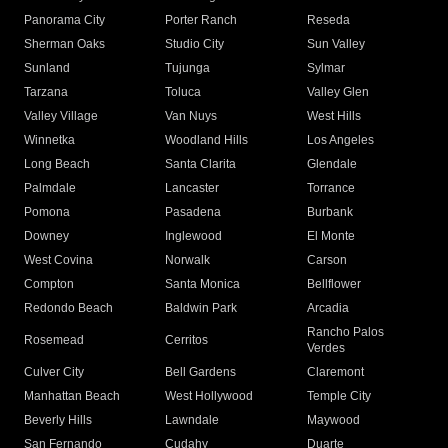
Panorama City
Porter Ranch
Reseda
Sherman Oaks
Studio City
Sun Valley
Sunland
Tujunga
Sylmar
Tarzana
Toluca
Valley Glen
Valley Village
Van Nuys
West Hills
Winnetka
Woodland Hills
Los Angeles
Long Beach
Santa Clarita
Glendale
Palmdale
Lancaster
Torrance
Pomona
Pasadena
Burbank
Downey
Inglewood
El Monte
West Covina
Norwalk
Carson
Compton
Santa Monica
Bellflower
Redondo Beach
Baldwin Park
Arcadia
Rancho Palos
Rosemead
Cerritos
Verdes
Culver City
Bell Gardens
Claremont
Manhattan Beach
West Hollywood
Temple City
Beverly Hills
Lawndale
Maywood
San Fernando
Cudahy
Duarte