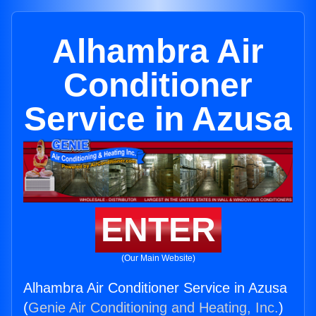
Alhambra Air
Conditioner
Service in Azusa
ENTER
(Our Main Website)
Alhambra Air Conditioner Service in Azusa
(
Genie Air Conditioning and Heating, Inc.
)