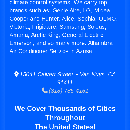
climate control systems. We carry top
brands such as: Genie Aire, LG, Midea,
Cooper and Hunter, Alice, Sophia, OLMO,
Victoria, Frigidaire, Samsung, Soleus,
Amana, Arctic King, General Electric,
Emerson, and so many more. Alhambra
Air Conditioner Service in Azusa.
15041 Calvert Street • Van Nuys, CA
91411
(818) 785-4151
We Cover Thousands of Cities
Throughout
The United States!