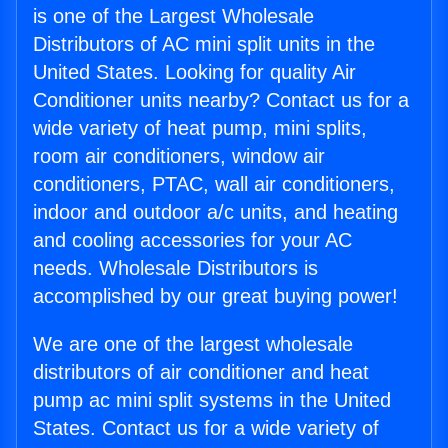
is one of the Largest Wholesale
Distributors of AC mini split units in the
United States. Looking for quality Air
Conditioner units nearby? Contact us for a
wide variety of heat pump, mini splits,
room air conditioners, window air
conditioners, PTAC, wall air conditioners,
indoor and outdoor a/c units, and heating
and cooling accessories for your AC
needs. Wholesale Distributors is
accomplished by our great buying power!
We are one of the largest wholesale
distributors of air conditioner and heat
pump ac mini split systems in the United
States. Contact us for a wide variety of