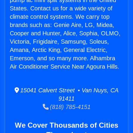
pump ac mini split systems in the United
States. Contact us for a wide variety of
climate control systems. We carry top
brands such as: Genie Aire, LG, Midea,
Cooper and Hunter, Alice, Sophia, OLMO,
Victoria, Frigidaire, Samsung, Soleus,
Amana, Arctic King, General Electric,
Emerson, and so many more. Alhambra
Air Conditioner Service Near Agoura Hills.
15041 Calvert Street • Van Nuys, CA
91411
(818) 785-4151
We Cover Thousands of Cities