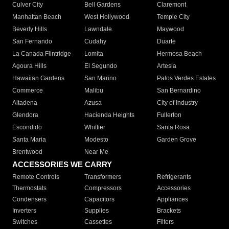
Culver City
Bell Gardens
Claremont
Manhattan Beach
West Hollywood
Temple City
Beverly Hills
Lawndale
Maywood
San Fernando
Cudahy
Duarte
La Canada Flintridge
Lomita
Hermosa Beach
Agoura Hills
El Segundo
Artesia
Hawaiian Gardens
San Marino
Palos Verdes Estates
Commerce
Malibu
San Bernardino
Altadena
Azusa
City of Industry
Glendora
Hacienda Heights
Fullerton
Escondido
Whittier
Santa Rosa
Santa Maria
Modesto
Garden Grove
Brentwood
Near Me
ACCESSORIES WE CARRY
Remote Controls
Transformers
Refrigerants
Thermostats
Compressors
Accessories
Condensers
Capacitors
Appliances
Inverters
Supplies
Brackets
Switches
Cassettes
Filters