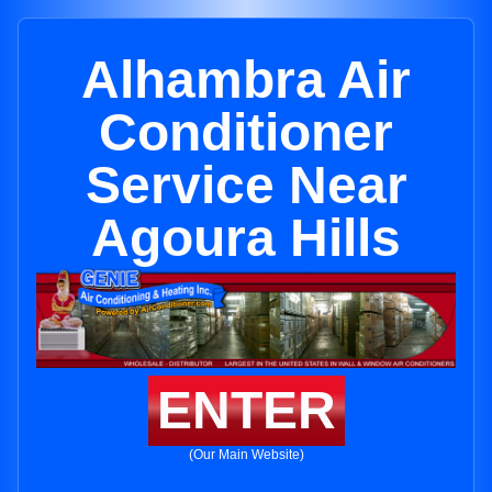
Alhambra Air
Conditioner
Service Near
Agoura Hills
ENTER
(Our Main Website)