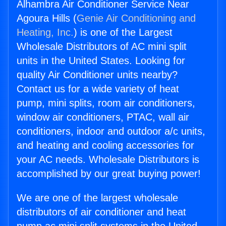
Alhambra Air Conditioner Service Near
Agoura Hills (
Genie Air Conditioning and
Heating, Inc.
) is one of the Largest
Wholesale Distributors of AC mini split
units in the United States. Looking for
quality Air Conditioner units nearby?
Contact us for a wide variety of heat
pump, mini splits, room air conditioners,
window air conditioners, PTAC, wall air
conditioners, indoor and outdoor a/c units,
and heating and cooling accessories for
your AC needs. Wholesale Distributors is
accomplished by our great buying power!
We are one of the largest wholesale
distributors of air conditioner and heat