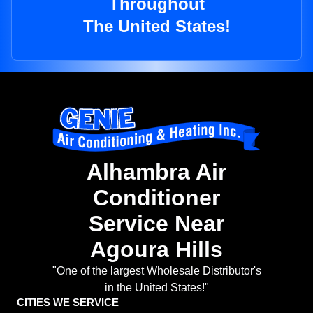
Throughout
The United States!
Alhambra Air
Conditioner
Service Near
Agoura Hills
"One of the largest Wholesale Distributor's
in the United States!"
CITIES WE SERVICE