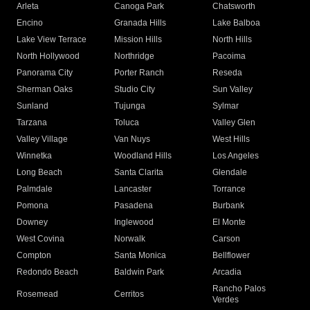
Arleta
Canoga Park
Chatsworth
Encino
Granada Hills
Lake Balboa
Lake View Terrace
Mission Hills
North Hills
North Hollywood
Northridge
Pacoima
Panorama City
Porter Ranch
Reseda
Sherman Oaks
Studio City
Sun Valley
Sunland
Tujunga
Sylmar
Tarzana
Toluca
Valley Glen
Valley Village
Van Nuys
West Hills
Winnetka
Woodland Hills
Los Angeles
Long Beach
Santa Clarita
Glendale
Palmdale
Lancaster
Torrance
Pomona
Pasadena
Burbank
Downey
Inglewood
El Monte
West Covina
Norwalk
Carson
Compton
Santa Monica
Bellflower
Redondo Beach
Baldwin Park
Arcadia
Rancho Palos
Rosemead
Cerritos
Verdes