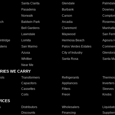
Santa Clarita
Glendale
Palmdal
Pasadena
Burbank
Downey
Norwalk
Carson
Compto
ach
Baldwin Park
Arcadia
Roseme
Bell Gardens
Claremont
Manhatt
Lawndale
Maywood
San Fer
ntridge
Lomita
Hermosa Beach
Agoura H
rdens
San Marino
Palos Verdes Estates
Commer
Azusa
City of Industry
Glendor
Whittier
Santa Rosa
Santa Ma
Near Me
RIES WE CARRY
ols
Transformers
Refrigerants
Thermost
Capacitors
Appliances
Inverters
Cassettes
Filters
Sleeves
Coils
Freon
Knobs
VICES
s
Distributors
Wholesalers
Liquidat
Discounts
Financing
Supplier