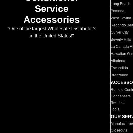
Long Beach
Service
Pomona
Accessories
West Covina
Redondo Be
"One of the largest Wholesale Distributor's
Culver City
in the United States!"
Beverly Hills
La Canada Fli
Hawaiian Ga
Altadena
Escondido
Brentwood
ACCESSO
Remote Contr
Condensers
Switches
Tools
OUR SER
Manufacturer
Closeouts