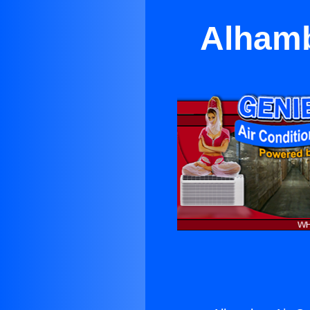
Alhamb