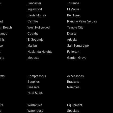
e
Lancaster
Torrance
Inglewood
El Monte
n
Santa Monica
Bellflower
ad
Cerritos
Rancho Palos Verdes
an Beach
West Hollywood
Temple City
nando
Cudahy
Duarte
ills
El Segundo
Artesia
ce
Malibu
San Bernardino
a
Hacienda Heights
Fullerton
ria
Modesto
Garden Grove
ats
Compressors
Accessories
Supplies
Brackets
Linesets
Remotes
Heat Strips
ors
Warranties
Equipment
s
Warehouse
Specials