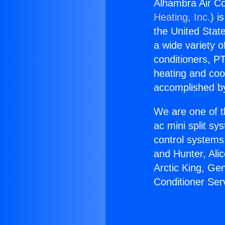
Alhambra Air Co
Heating, Inc.
) i
the United State
a wide variety o
conditioners, PT
heating and coo
accomplished by
We are one of t
ac mini split sy
control systems
and Hunter, Ali
Arctic King, Ge
Conditioner Ser