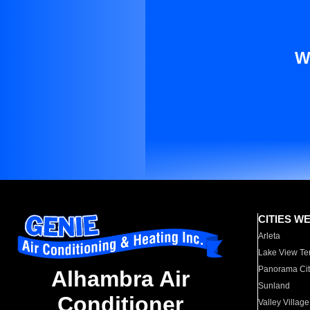
W
CITIES W
Arleta
Lake View Te
Panorama Cit
Alhambra Air
Sunland
Conditioner
Valley Village