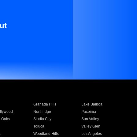
ut
Granada Hills
Lake Balboa
llywood
Northridge
Pacoima
 Oaks
Studio City
Sun Valley
Toluca
Valley Glen
a
Woodland Hills
Los Angeles