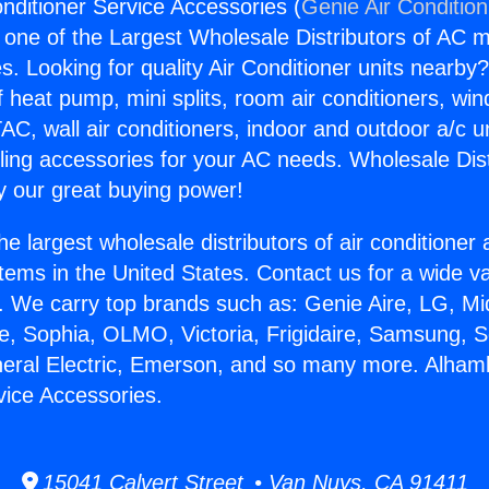
nditioner Service Accessories (
Genie Air Conditio
s one of the Largest Wholesale Distributors of AC min
s. Looking for quality Air Conditioner units nearby
f heat pump, mini splits, room air conditioners, win
AC, wall air conditioners, indoor and outdoor a/c u
ling accessories for your AC needs. Wholesale Dist
 our great buying power!
he largest wholesale distributors of air conditione
stems in the United States. Contact us for a wide va
. We carry top brands such as: Genie Aire, LG, M
ce, Sophia, OLMO, Victoria, Frigidaire, Samsung, 
neral Electric, Emerson, and so many more. Alham
vice Accessories.
15041 Calvert Street • Van Nuys, CA 91411