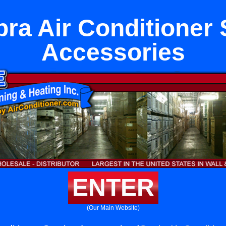
ra Air Conditioner 
Accessories
ENTER
(Our Main Website)