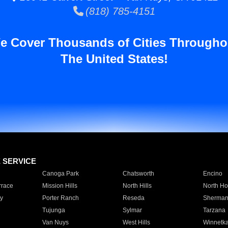
(818) 785-4151
e Cover Thousands of Cities Througho
The United States!
E SERVICE
Canoga Park
Chatsworth
Encino
rrace
Mission Hills
North Hills
North Ho
y
Porter Ranch
Reseda
Sherman
Tujunga
Sylmar
Tarzana
Van Nuys
West Hills
Winnetk