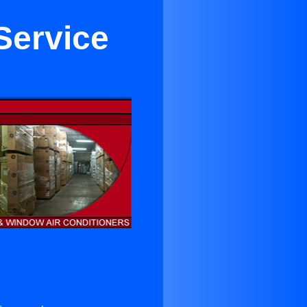
Service