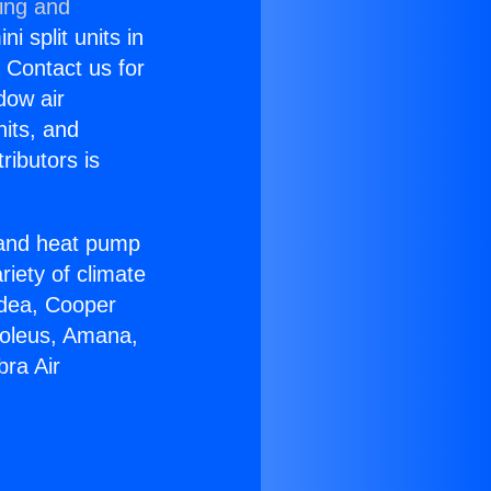
ning and
i split units in
? Contact us for
dow air
nits, and
ributors is
r and heat pump
riety of climate
idea, Cooper
Soleus, Amana,
bra Air